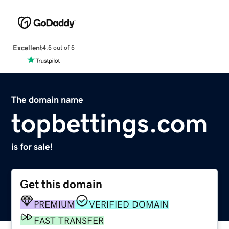
Excellent
4.5 out of 5
The domain name
topbettings.com
is for sale!
Get this domain
PREMIUM
VERIFIED DOMAIN
FAST TRANSFER