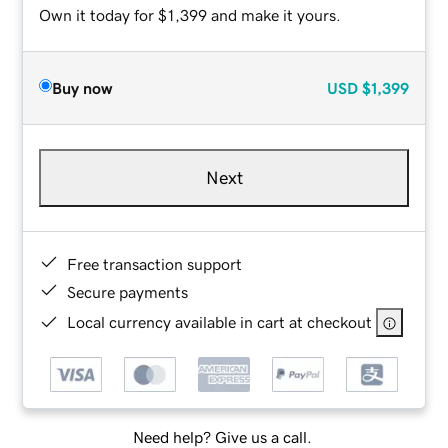
Own it today for $1,399 and make it yours.
Buy now
USD
$1,399
Next
Free transaction support
Secure payments
Local currency available in cart at checkout
Need help? Give us a call.