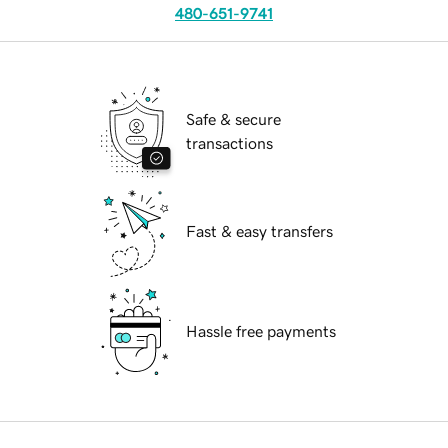
480-651-9741
Safe & secure
transactions
Fast & easy transfers
Hassle free payments