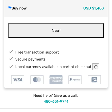
Buy now
USD
$1,488
Next
Free transaction support
Secure payments
Local currency available in cart at checkout
Need help? Give us a call.
480-651-9741