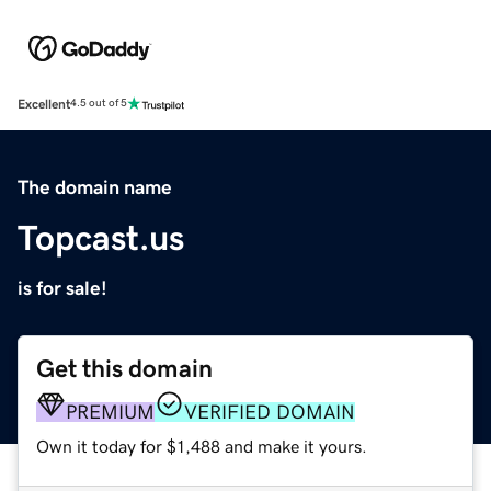
Excellent
4.5 out of 5
The domain name
Topcast.us
is for sale!
Get this domain
PREMIUM
VERIFIED DOMAIN
Own it today for $1,488 and make it yours.