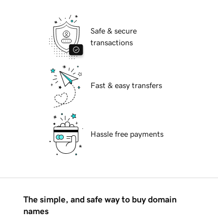
Safe & secure
transactions
Fast & easy transfers
Hassle free payments
The simple, and safe way to buy domain
names