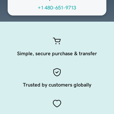
+1 480-651-9713
Simple, secure purchase & transfer
Trusted by customers globally