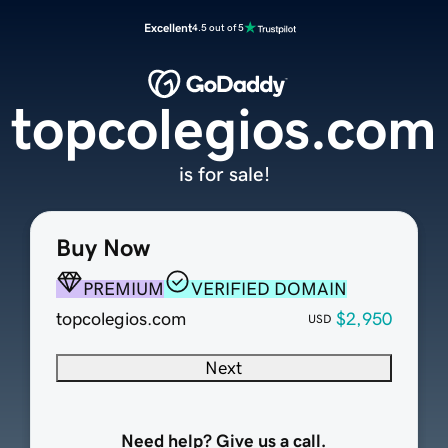
Excellent
4.5 out of 5
topcolegios.com
is for sale!
Buy Now
PREMIUM
VERIFIED DOMAIN
topcolegios.com
$2,950
USD
Next
Need help? Give us a call.