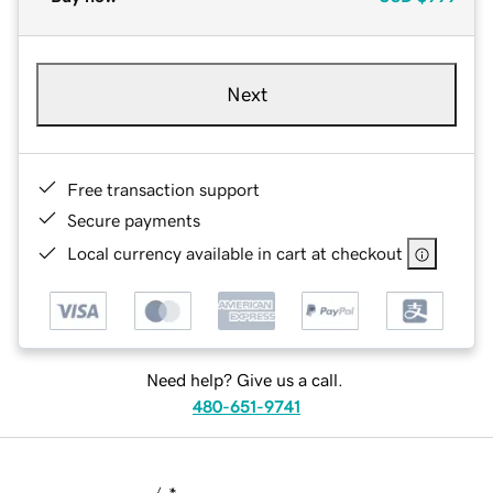
Next
Free transaction support
Secure payments
Local currency available in cart at checkout
Need help? Give us a call.
480-651-9741