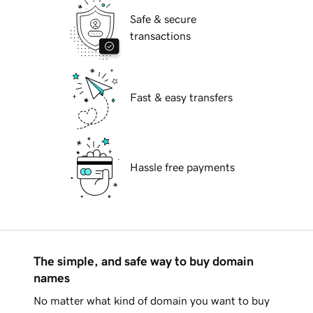
Safe & secure
transactions
Fast & easy transfers
Hassle free payments
The simple, and safe way to buy domain
names
No matter what kind of domain you want to buy