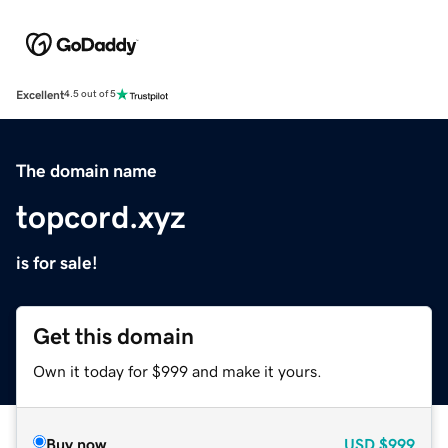
Excellent
4.5 out of 5
The domain name
topcord.xyz
is for sale!
Get this domain
Own it today for $999 and make it yours.
Buy now
USD
$999