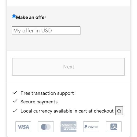
Make an offer
Next
Free transaction support
Secure payments
Local currency available in cart at checkout