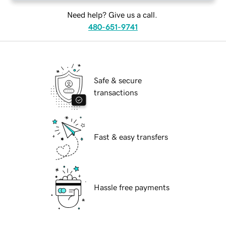
Need help? Give us a call.
480-651-9741
Safe & secure
transactions
Fast & easy transfers
Hassle free payments