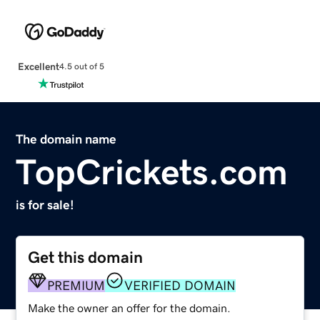
Excellent
4.5 out of 5
The domain name
TopCrickets.com
is for sale!
Get this domain
PREMIUM
VERIFIED DOMAIN
Make the owner an offer for the domain.