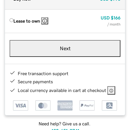
USD
$166
Lease to own
/ month
Next
Free transaction support
Secure payments
Local currency available in cart at checkout
Need help? Give us a call.