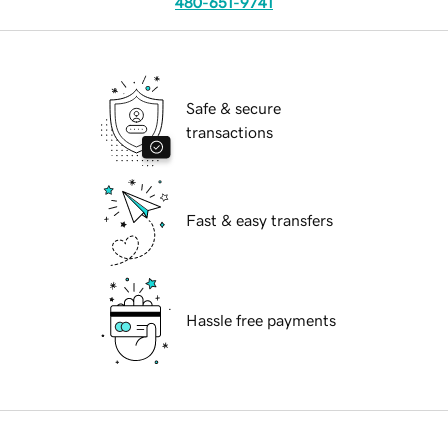
480-651-9741
Safe & secure
transactions
Fast & easy transfers
Hassle free payments