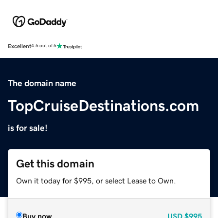
Excellent
4.5 out of 5
The domain name
TopCruiseDestinations.com
is for sale!
Get this domain
Own it today for $995, or select Lease to Own.
Buy now
USD
$995