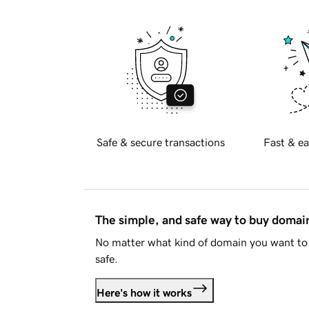
Safe & secure transactions
Fast & ea
The simple, and safe way to buy doma
No matter what kind of domain you want to 
safe.
Here's how it works