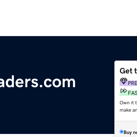
Get 
aders.com
PR
FA
Own it t
make an 
Buy n