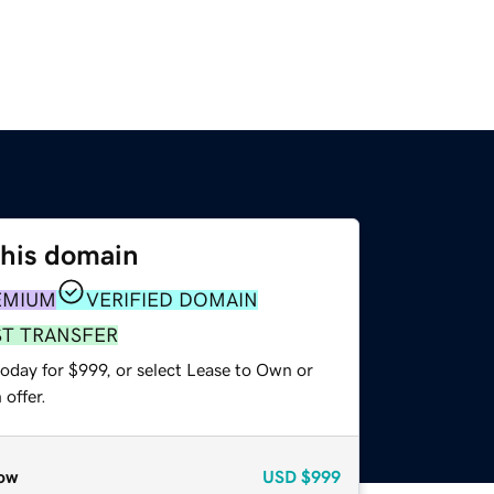
this domain
EMIUM
VERIFIED DOMAIN
ST TRANSFER
oday for $999, or select Lease to Own or
offer.
ow
USD
$999