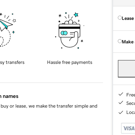
Lease
Make 
sy transfers
Hassle free payments
Fre
in names
Sec
buy or lease, we make the transfer simple and
Loca