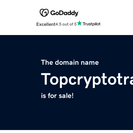
Excellent
4.5 out of 5
The domain name
Topcryptotr
is for sale!