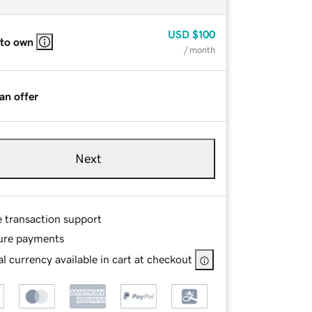
USD
$100
 to own
/ month
an offer
Next
e transaction support
ure payments
l currency available in cart at checkout