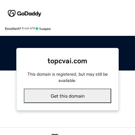
Excellent
4.5 out of 5
topcvai.com
This domain is registered, but may still be
available.
Get this domain