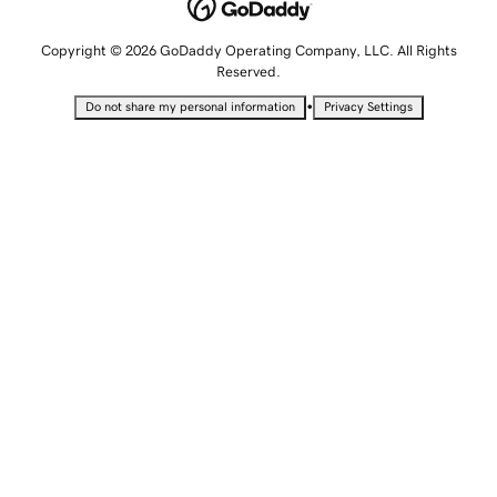
Copyright © 2026 GoDaddy Operating Company, LLC. All Rights
Reserved.
•
Do not share my personal information
Privacy Settings