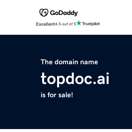
Excellent
4.5 out of 5
The domain name
topdoc.ai
is for sale!