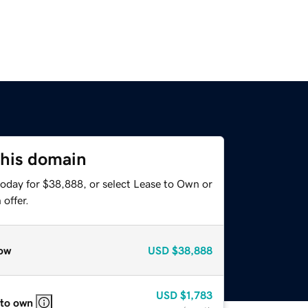
this domain
today for $38,888, or select Lease to Own or
offer.
ow
USD
$38,888
USD
$1,783
 to own