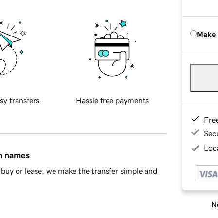
Make 
sy transfers
Hassle free payments
Fre
Sec
Loca
in names
buy or lease, we make the transfer simple and
Ne