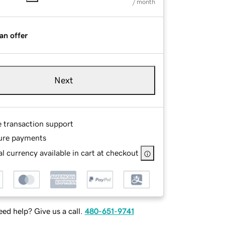
/ month
an offer
Next
e transaction support
ure payments
l currency available in cart at checkout
ed help? Give us a call.
480-651-9741