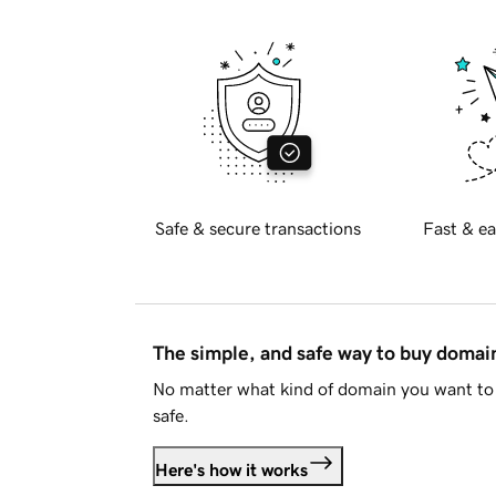
Safe & secure transactions
Fast & ea
The simple, and safe way to buy doma
No matter what kind of domain you want to 
safe.
Here's how it works