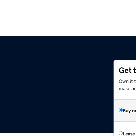
Get 
Own it 
make an 
Buy n
Lease