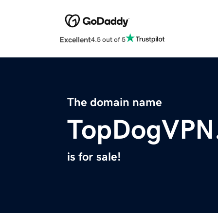
Excellent
4.5 out of 5
The domain name
TopDogVPN
is for sale!