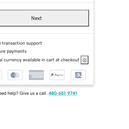
Next
e transaction support
ure payments
l currency available in cart at checkout
ed help? Give us a call.
480-651-9741