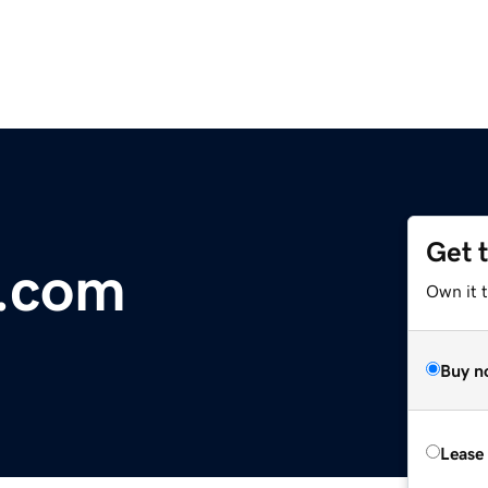
Get 
.com
Own it 
Buy n
Lease