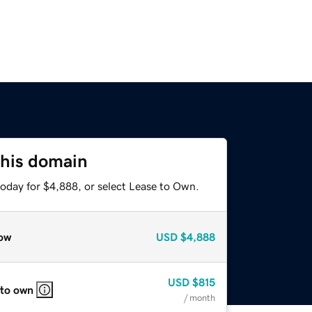
this domain
today for $4,888, or select Lease to Own.
ow
USD
$4,888
USD
$815
 to own
/ month