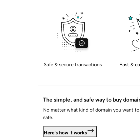
Safe & secure transactions
Fast & ea
The simple, and safe way to buy doma
No matter what kind of domain you want to 
safe.
Here's how it works