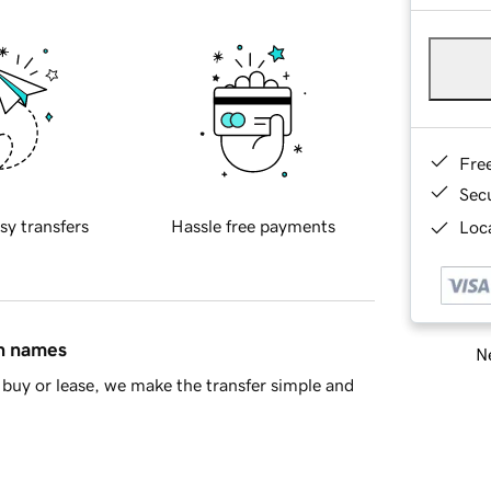
Fre
Sec
sy transfers
Hassle free payments
Loca
in names
Ne
buy or lease, we make the transfer simple and