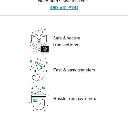
Need help? Give us a call.
480-651-9741
Safe & secure
transactions
Fast & easy transfers
Hassle free payments