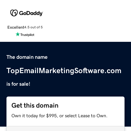
Excellent
4.5 out of 5
The domain name
TopEmailMarketingSoftware.com
is for sale!
Get this domain
Own it today for $995, or select Lease to Own.