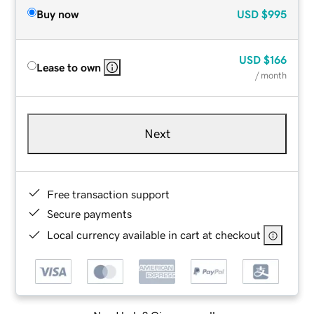
Buy now
USD
$995
USD
$166
Lease to own
/ month
Next
Free transaction support
Secure payments
Local currency available in cart at checkout