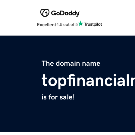
Excellent
4.5 out of 5
The domain name
topfinancia
is for sale!