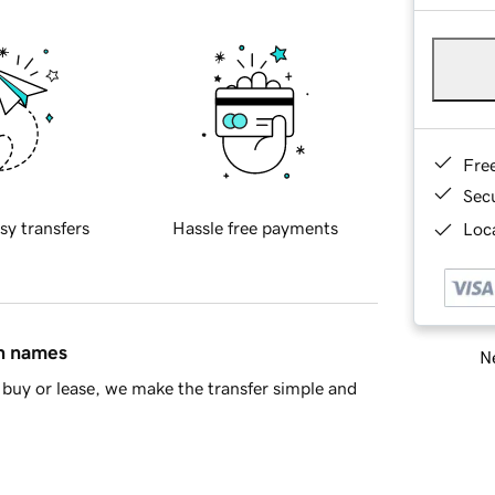
Fre
Sec
sy transfers
Hassle free payments
Loca
in names
Ne
buy or lease, we make the transfer simple and