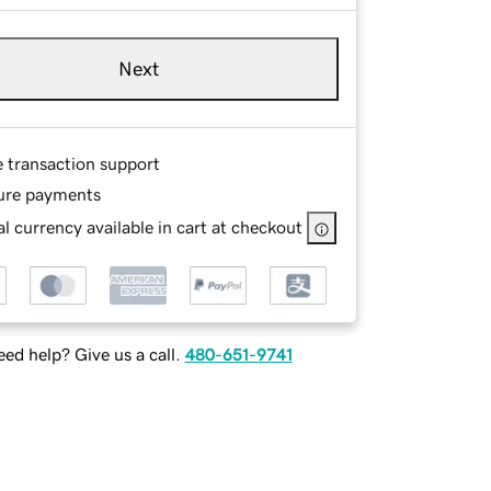
Next
e transaction support
ure payments
l currency available in cart at checkout
ed help? Give us a call.
480-651-9741