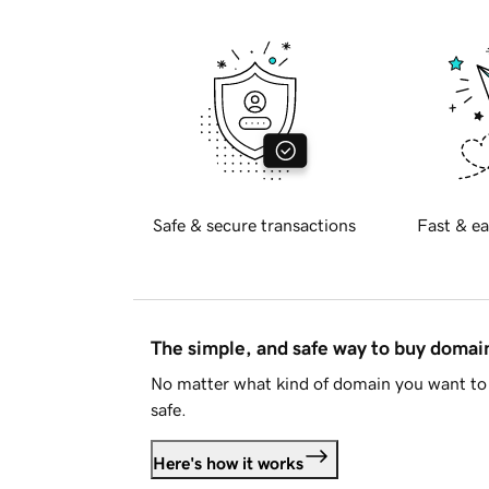
Safe & secure transactions
Fast & ea
The simple, and safe way to buy doma
No matter what kind of domain you want to 
safe.
Here's how it works