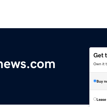
Get 
lnews.com
Own it 
Buy n
Lease