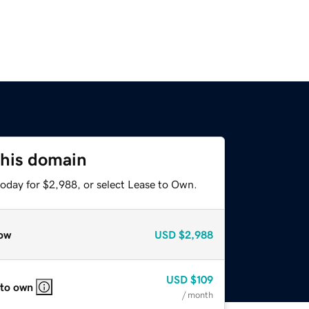
this domain
today for $2,988, or select Lease to Own.
ow
USD
$2,988
USD
$109
 to own
/ month