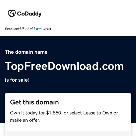
Excellent
4.5 out of 5
The domain name
TopFreeDownload.com
is for sale!
Get this domain
Own it today for $1,850, or select Lease to Own or
make an offer.