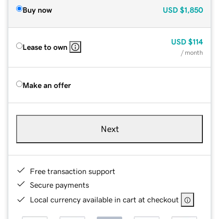
Buy now
USD
$1,850
USD
$114
Lease to own
/ month
Make an offer
Next
Free transaction support
Secure payments
Local currency available in cart at checkout