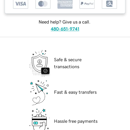
Need help? Give us a call.
480-651-9741
Safe & secure
transactions
Fast & easy transfers
Hassle free payments