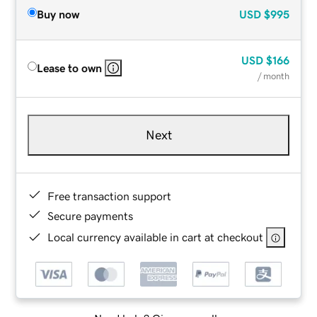
Buy now
USD
$995
USD
$166
Lease to own
/ month
Next
Free transaction support
Secure payments
Local currency available in cart at checkout