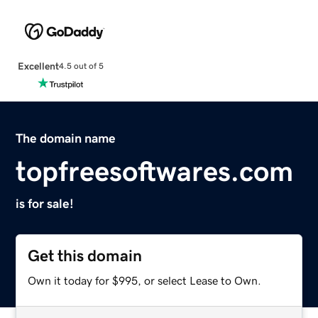
Excellent
4.5 out of 5
The domain name
topfreesoftwares.com
is for sale!
Get this domain
Own it today for $995, or select Lease to Own.