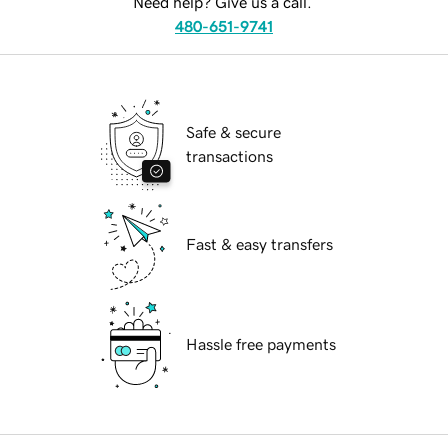
Need help? Give us a call.
480-651-9741
Safe & secure
transactions
Fast & easy transfers
Hassle free payments