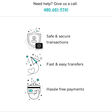
Need help? Give us a call.
480-651-9741
Safe & secure
transactions
Fast & easy transfers
Hassle free payments