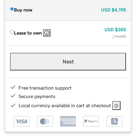
Buy now
USD
$4,195
USD
$355
Lease to own
/ month
Next
Free transaction support
Secure payments
Local currency available in cart at checkout