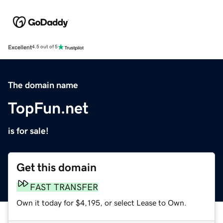
Excellent
4.5 out of 5
The domain name
TopFun.net
is for sale!
Get this domain
FAST TRANSFER
Own it today for $4,195, or select Lease to Own.