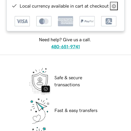
Local currency available in cart at checkout
Need help? Give us a call.
480-651-9741
Safe & secure
transactions
Fast & easy transfers