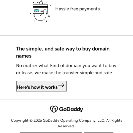
Hassle free payments
The simple, and safe way to buy domain
names
No matter what kind of domain you want to buy
or lease, we make the transfer simple and safe.
Here's how it works
Copyright © 2026 GoDaddy Operating Company, LLC. All Rights
Reserved.