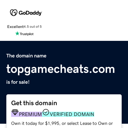
Excellent
4.5 out of 5
The domain name
topgamecheats.com
is for sale!
Get this domain
PREMIUM
VERIFIED DOMAIN
Own it today for $1,995, or select Lease to Own or