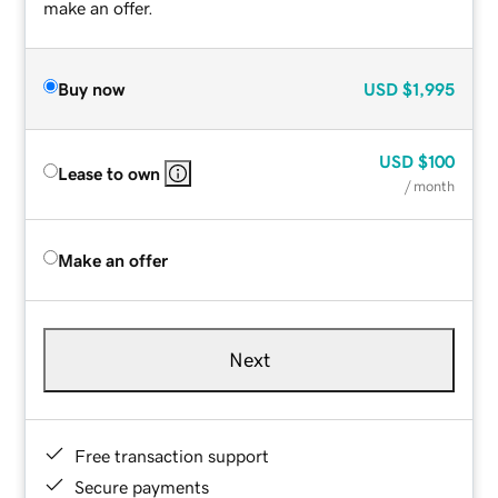
make an offer.
Buy now
USD
$1,995
USD
$100
Lease to own
/ month
Make an offer
Next
Free transaction support
Secure payments