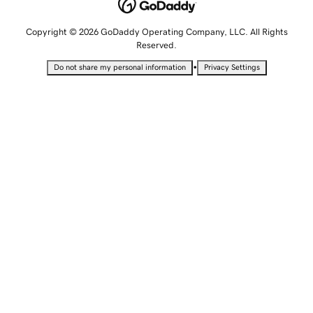
Copyright © 2026 GoDaddy Operating Company, LLC. All Rights
Reserved.
•
Do not share my personal information
Privacy Settings