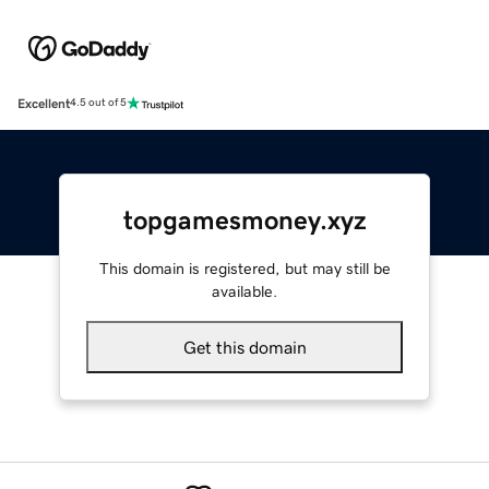
Excellent
4.5 out of 5
topgamesmoney.xyz
This domain is registered, but may still be
available.
Get this domain