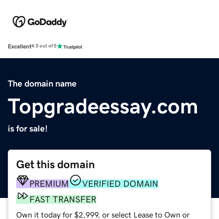
Excellent
4.5 out of 5
The domain name
Topgradeessay.com
is for sale!
Get this domain
PREMIUM
VERIFIED DOMAIN
FAST TRANSFER
Own it today for $2,999, or select Lease to Own or