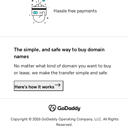
Hassle free payments
The simple, and safe way to buy domain
names
No matter what kind of domain you want to buy
or lease, we make the transfer simple and safe.
Here's how it works
Copyright © 2026 GoDaddy Operating Company, LLC. All Rights
Reserved.