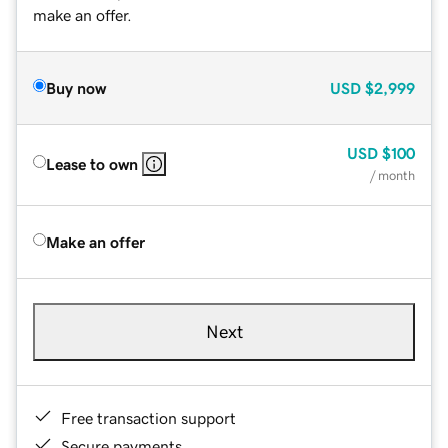
make an offer.
Buy now
USD
$2,999
USD
$100
Lease to own
/ month
Make an offer
Next
Free transaction support
Secure payments