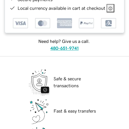
Local currency available in cart at checkout
Need help? Give us a call.
480-651-9741
Safe & secure
transactions
Fast & easy transfers