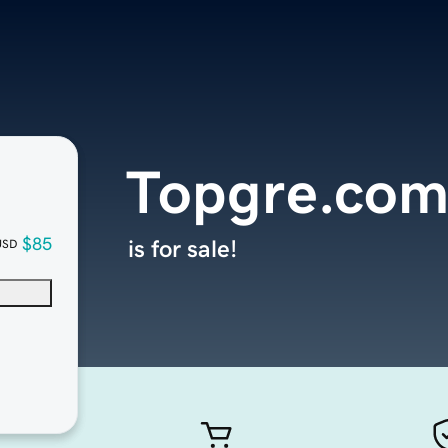
Topgre.co
$85
is for sale!
USD