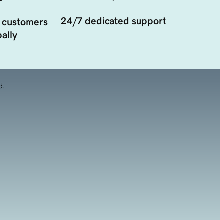
24/7 dedicated support
 customers
ally
d.