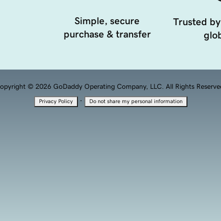
Simple, secure
Trusted by
purchase & transfer
glob
opyright © 2026 GoDaddy Operating Company, LLC. All Rights Reserve
·
Privacy Policy
Do not share my personal information