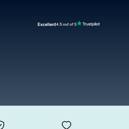
Excellent
4.5 out of 5
m