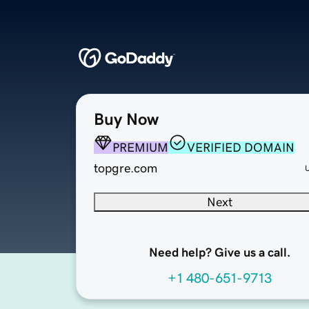
Buy Now
PREMIUM
VERIFIED DOMAIN
topgre.com
Next
Need help? Give us a call.
+1 480-651-9713