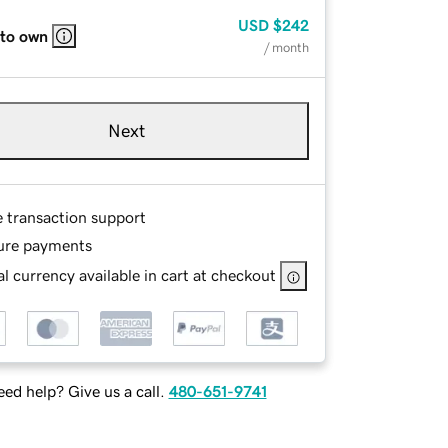
USD
$242
 to own
/ month
Next
e transaction support
ure payments
l currency available in cart at checkout
ed help? Give us a call.
480-651-9741