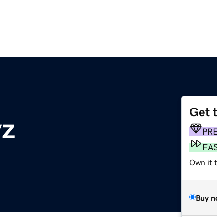
Get 
yz
PR
FA
Own it t
Buy n