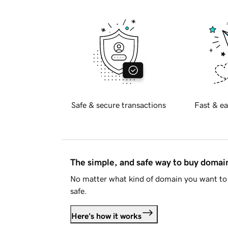
Safe & secure transactions
Fast & ea
The simple, and safe way to buy doma
No matter what kind of domain you want to 
safe.
Here's how it works