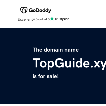
Excellent
4.5 out of 5
The domain name
TopGuide.x
is for sale!