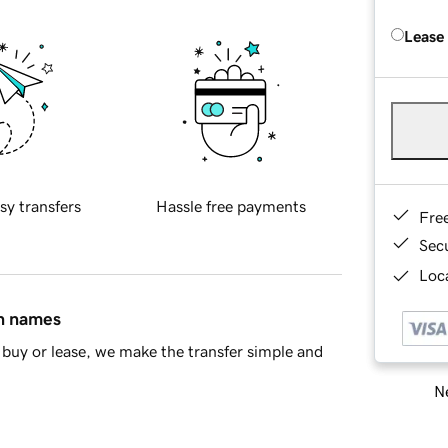
Lease
sy transfers
Hassle free payments
Fre
Sec
Loca
in names
buy or lease, we make the transfer simple and
Ne