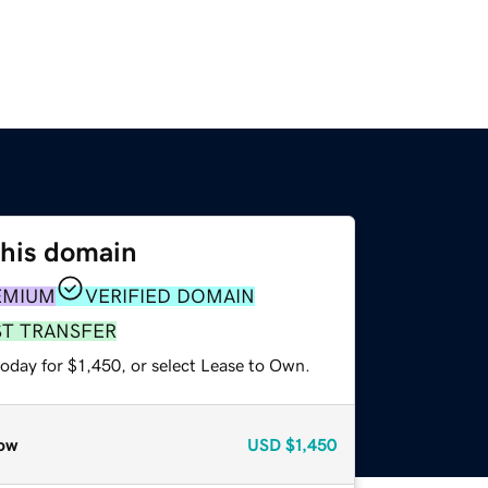
this domain
EMIUM
VERIFIED DOMAIN
ST TRANSFER
oday for $1,450, or select Lease to Own.
ow
USD
$1,450