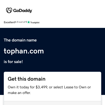
Excellent
4.5 out of 5
The domain name
tophan.com
is for sale!
Get this domain
Own it today for $3,499, or select Lease to Own or
make an offer.