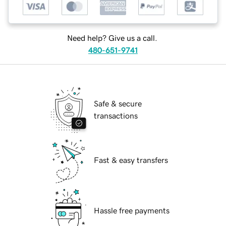
Need help? Give us a call.
480-651-9741
Safe & secure
transactions
Fast & easy transfers
Hassle free payments