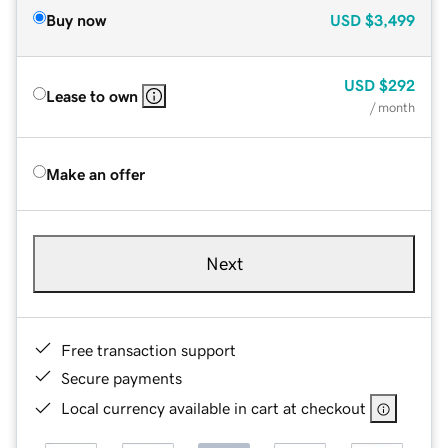
Buy now
USD
$3,499
USD
$292
Lease to own
/ month
Make an offer
Next
Free transaction support
Secure payments
Local currency available in cart at checkout