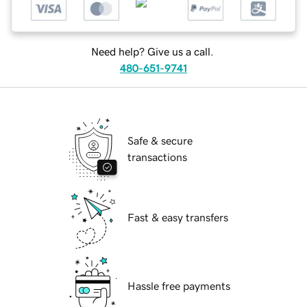
Need help? Give us a call.
480-651-9741
Safe & secure
transactions
Fast & easy transfers
Hassle free payments