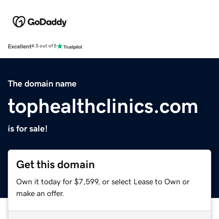
Excellent
4.5 out of 5
The domain name
tophealthclinics.com
is for sale!
Get this domain
Own it today for $7,599, or select Lease to Own or
make an offer.