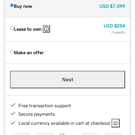
Buy now
USD
$7,599
USD
$254
Lease to own
/ month
Make an offer
Next
Free transaction support
Secure payments
Local currency available in cart at checkout