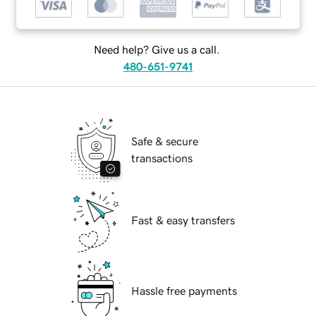
Need help? Give us a call.
480-651-9741
Safe & secure
transactions
Fast & easy transfers
Hassle free payments