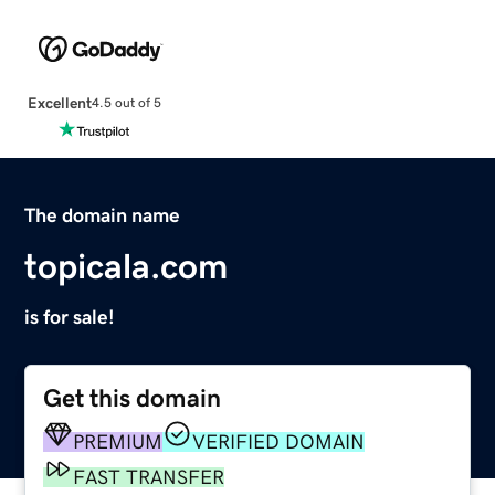
Excellent
4.5 out of 5
The domain name
topicala.com
is for sale!
Get this domain
PREMIUM
VERIFIED DOMAIN
FAST TRANSFER