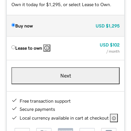
Own it today for $1,295, or select Lease to Own.
Buy now
USD
$1,295
USD
$102
Lease to own
/ month
Next
Free transaction support
Secure payments
Local currency available in cart at checkout