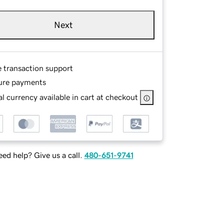
Next
e transaction support
ure payments
l currency available in cart at checkout
ed help? Give us a call.
480-651-9741