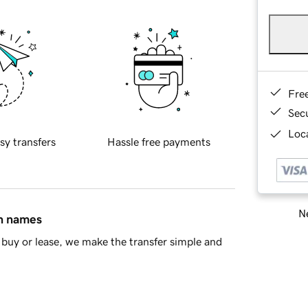
Fre
Sec
Loca
sy transfers
Hassle free payments
Ne
in names
buy or lease, we make the transfer simple and