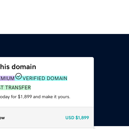
this domain
EMIUM
VERIFIED DOMAIN
ST TRANSFER
today for $1,899 and make it yours.
ow
USD
$1,899