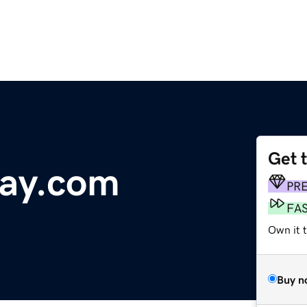
Get 
day.com
PR
FA
Own it 
Buy n