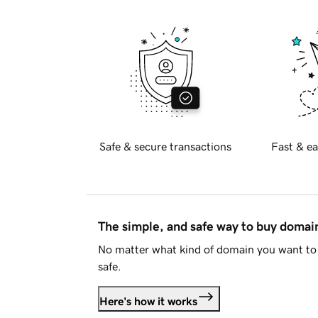
Safe & secure transactions
Fast & ea
The simple, and safe way to buy doma
No matter what kind of domain you want to 
safe.
Here's how it works