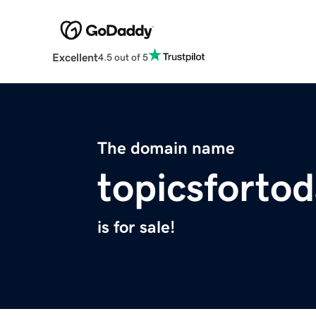
Excellent
4.5 out of 5
The domain name
topicsforto
is for sale!