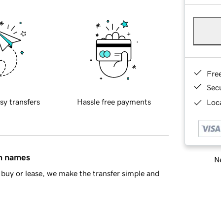
Fre
Sec
sy transfers
Hassle free payments
Loca
in names
Ne
buy or lease, we make the transfer simple and