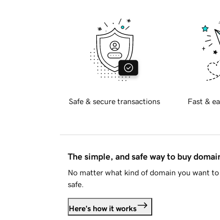
Safe & secure transactions
Fast & ea
The simple, and safe way to buy doma
No matter what kind of domain you want to 
safe.
Here's how it works