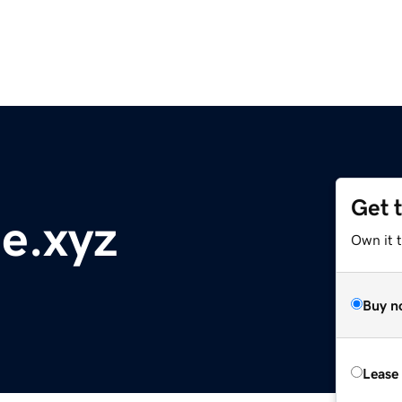
Get 
ne.xyz
Own it t
Buy n
Lease