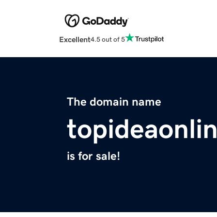
Excellent
4.5 out of 5
The domain name
topideaonli
is for sale!