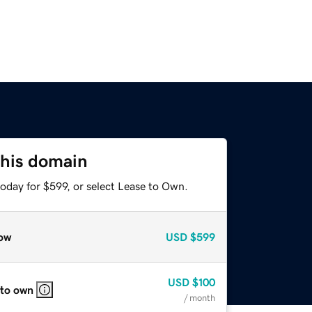
this domain
oday for $599, or select Lease to Own.
ow
USD
$599
USD
$100
 to own
/ month