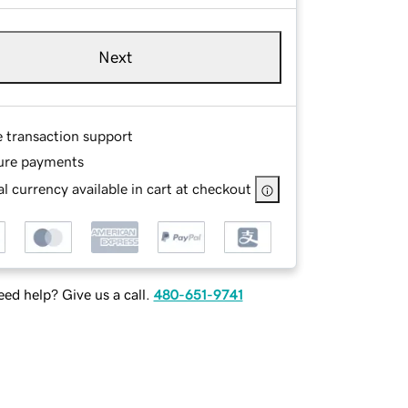
Next
e transaction support
ure payments
l currency available in cart at checkout
ed help? Give us a call.
480-651-9741