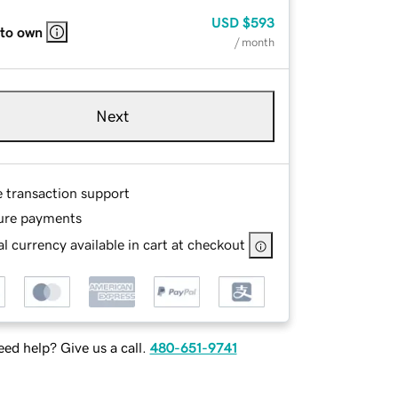
USD
$593
 to own
/ month
Next
e transaction support
ure payments
l currency available in cart at checkout
ed help? Give us a call.
480-651-9741