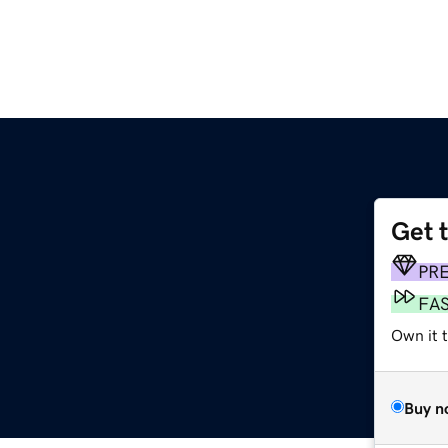
Get 
PR
FA
Own it t
Buy n