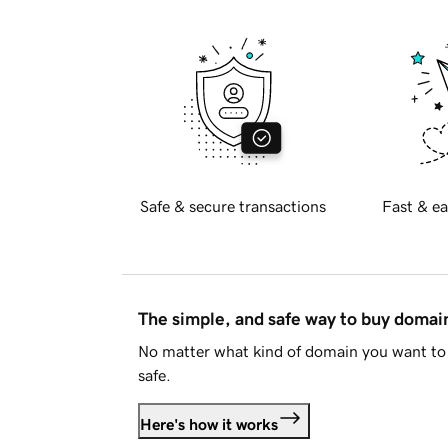
Safe & secure transactions
Fast & ea
The simple, and safe way to buy doma
No matter what kind of domain you want to 
safe.
Here's how it works