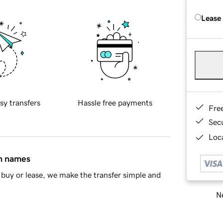
Lease
sy transfers
Hassle free payments
Fre
Sec
Loca
in names
buy or lease, we make the transfer simple and
Ne