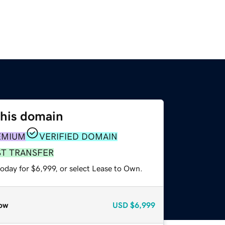
this domain
EMIUM
VERIFIED DOMAIN
ST TRANSFER
oday for $6,999, or select Lease to Own.
ow
USD
$6,999