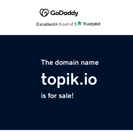
Excellent
4.5 out of 5
The domain name
topik.io
is for sale!