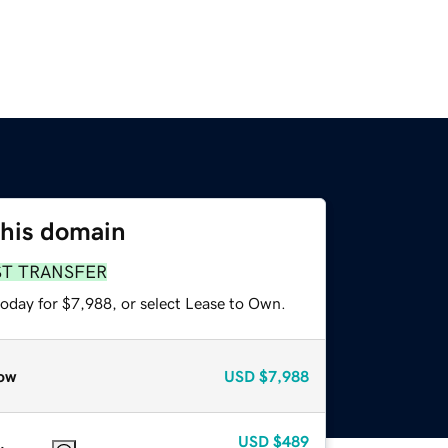
this domain
ST TRANSFER
today for $7,988, or select Lease to Own.
ow
USD
$7,988
USD
$489