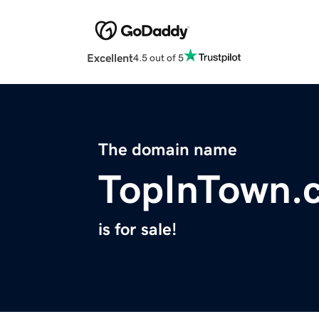
Excellent
4.5 out of 5
The domain name
TopInTown.
is for sale!