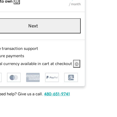
 to own
/ month
Next
e transaction support
ure payments
l currency available in cart at checkout
ed help? Give us a call.
480-651-9741