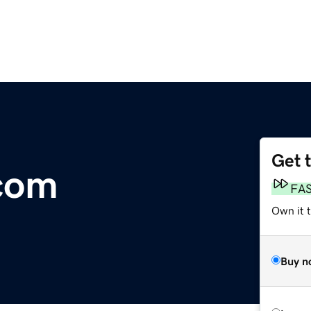
Get 
com
FA
Own it 
Buy n