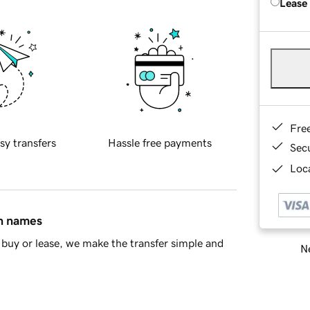
Lease
Fre
sy transfers
Hassle free payments
Sec
Loca
in names
buy or lease, we make the transfer simple and
Ne