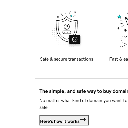
Safe & secure transactions
Fast & ea
The simple, and safe way to buy doma
No matter what kind of domain you want to 
safe.
Here's how it works