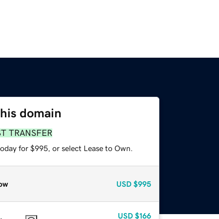
this domain
ST TRANSFER
today for $995, or select Lease to Own.
ow
USD
$995
USD
$166