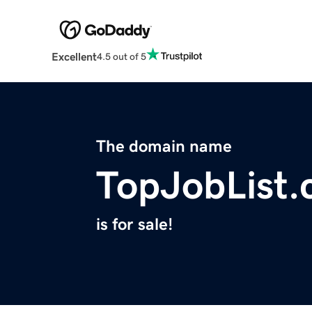
Excellent
4.5 out of 5
The domain name
TopJobList
is for sale!