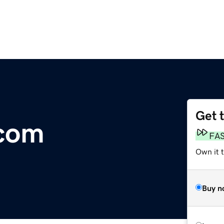
Get 
.com
FA
Own it 
Buy n