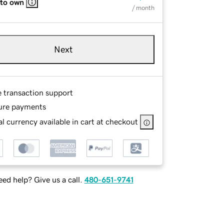
 to own
/ month
Next
e transaction support
ure payments
l currency available in cart at checkout
ed help? Give us a call.
480-651-9741