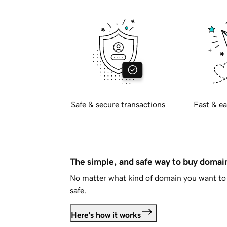
Safe & secure transactions
Fast & ea
The simple, and safe way to buy doma
No matter what kind of domain you want to 
safe.
Here's how it works