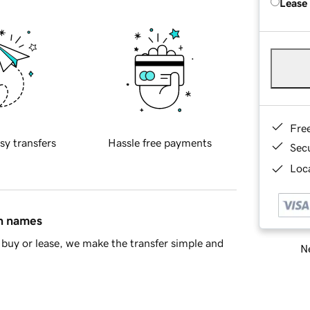
Lease
Fre
sy transfers
Hassle free payments
Sec
Loca
in names
buy or lease, we make the transfer simple and
Ne