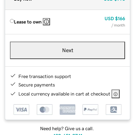
USD
$166
Lease to own
/ month
Next
Free transaction support
Secure payments
Local currency available in cart at checkout
Need help? Give us a call.