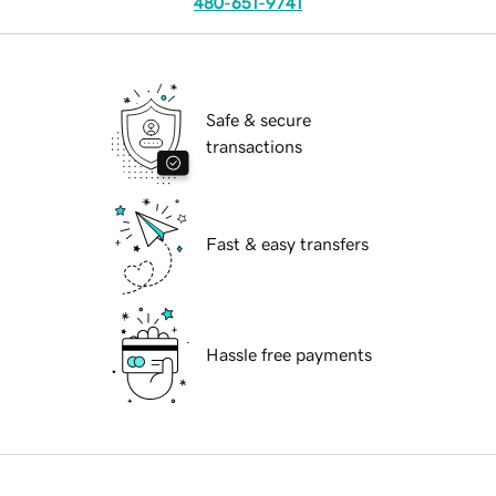
480-651-9741
Safe & secure
transactions
Fast & easy transfers
Hassle free payments