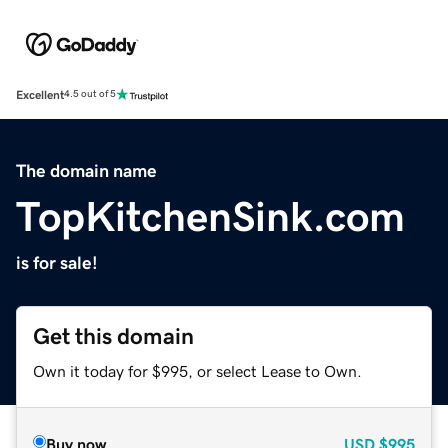
Excellent
4.5 out of 5
The domain name
TopKitchenSink.com
is for sale!
Get this domain
Own it today for $995, or select Lease to Own.
Buy now
USD
$995