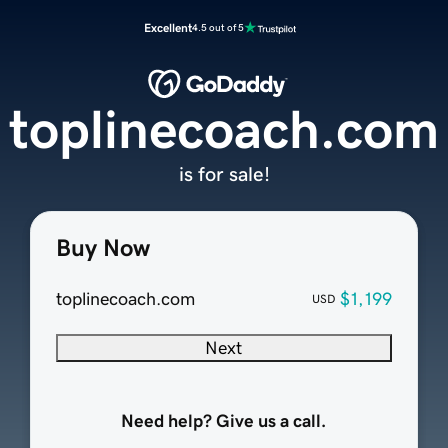
Excellent
4.5 out of 5
toplinecoach.com
is for sale!
Buy Now
toplinecoach.com
$1,199
USD
Next
Need help? Give us a call.