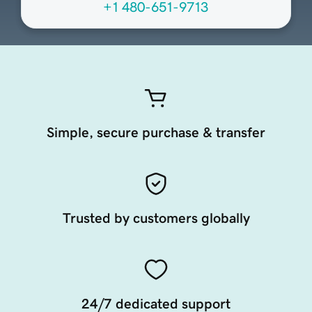
+1 480-651-9713
Simple, secure purchase & transfer
Trusted by customers globally
24/7 dedicated support