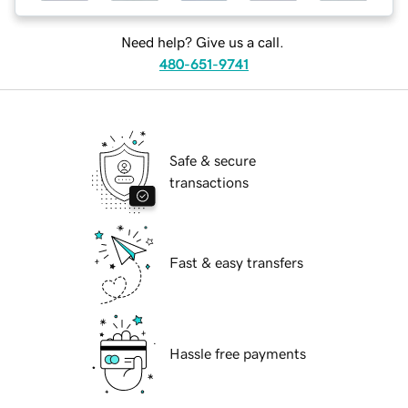
Need help? Give us a call.
480-651-9741
Safe & secure
transactions
Fast & easy transfers
Hassle free payments