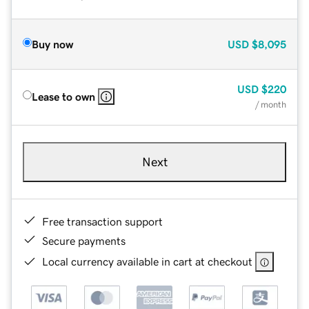
Buy now
USD
$8,095
USD
$220
Lease to own
/ month
Next
Free transaction support
Secure payments
Local currency available in cart at checkout