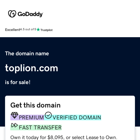
Excellent
4.5 out of 5
The domain name
toplion.com
is for sale!
Get this domain
PREMIUM
VERIFIED DOMAIN
FAST TRANSFER
Own it today for $8,095, or select Lease to Own.