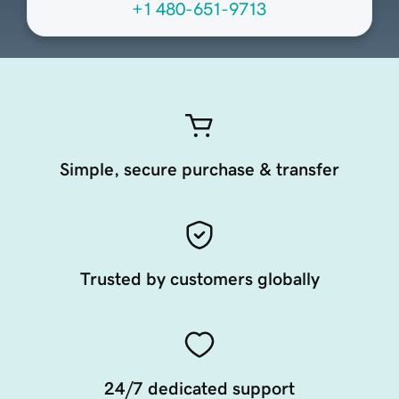
+1 480-651-9713
Simple, secure purchase & transfer
Trusted by customers globally
24/7 dedicated support