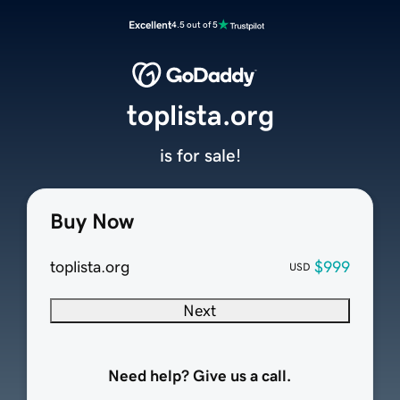
Excellent
4.5 out of 5
toplista.org
is for sale!
Buy Now
toplista.org
$999
USD
Next
Need help? Give us a call.