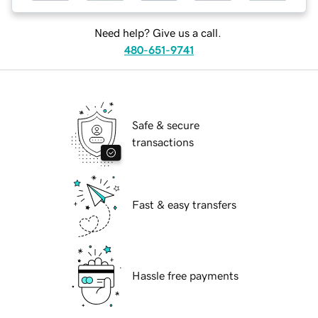
Need help? Give us a call.
480-651-9741
Safe & secure
transactions
Fast & easy transfers
Hassle free payments