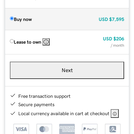
Buy now
USD
$7,595
USD
$206
Lease to own
/ month
Next
Free transaction support
Secure payments
Local currency available in cart at checkout