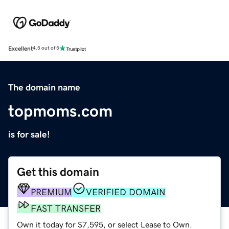
Excellent
4.5 out of 5
The domain name
topmoms.com
is for sale!
Get this domain
PREMIUM
VERIFIED DOMAIN
FAST TRANSFER
Own it today for $7,595, or select Lease to Own.