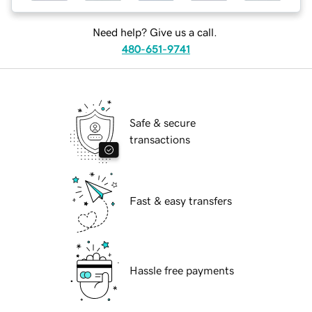
Need help? Give us a call.
480-651-9741
Safe & secure
transactions
Fast & easy transfers
Hassle free payments