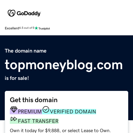
Excellent
4.5 out of 5
The domain name
topmoneyblog.com
is for sale!
Get this domain
PREMIUM
VERIFIED DOMAIN
FAST TRANSFER
Own it today for $9,888, or select Lease to Own.