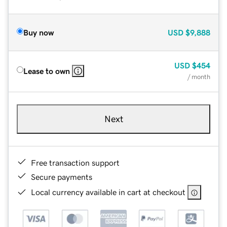
Buy now
USD
$9,888
USD
$454
Lease to own
/ month
Next
Free transaction support
Secure payments
Local currency available in cart at checkout