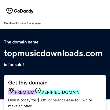
Excellent
4.5 out of 5
The domain name
topmusicdownloads.com
is for sale!
Get this domain
PREMIUM
VERIFIED DOMAIN
Own it today for $888, or select Lease to Own or
make an offer.