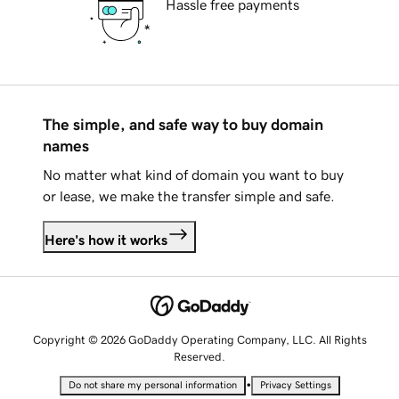
Hassle free payments
The simple, and safe way to buy domain
names
No matter what kind of domain you want to buy
or lease, we make the transfer simple and safe.
Here's how it works
Copyright © 2026 GoDaddy Operating Company, LLC. All Rights
Reserved.
•
Do not share my personal information
Privacy Settings