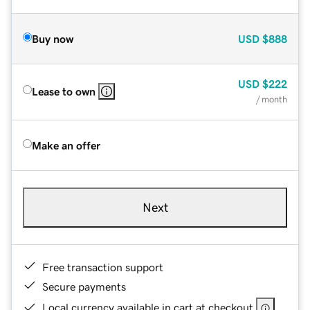
Buy now
USD
$888
USD
$222
Lease to own
/ month
Make an offer
Next
Free transaction support
Secure payments
Local currency available in cart at checkout