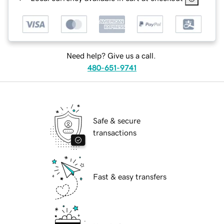
Need help? Give us a call.
480-651-9741
Safe & secure
transactions
Fast & easy transfers