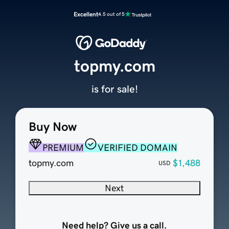
Excellent
4.5 out of 5
topmy.com
is for sale!
Buy Now
PREMIUM
VERIFIED DOMAIN
topmy.com
$1,488
USD
Next
Need help? Give us a call.