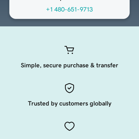
+1 480-651-9713
Simple, secure purchase & transfer
Trusted by customers globally