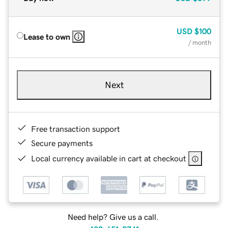
USD
$100
Lease to own
/ month
Next
Free transaction support
Secure payments
Local currency available in cart at checkout
Need help? Give us a call.