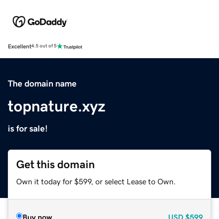
Excellent
4.5 out of 5
The domain name
topnature.xyz
is for sale!
Get this domain
Own it today for $599, or select Lease to Own.
Buy now
USD
$599