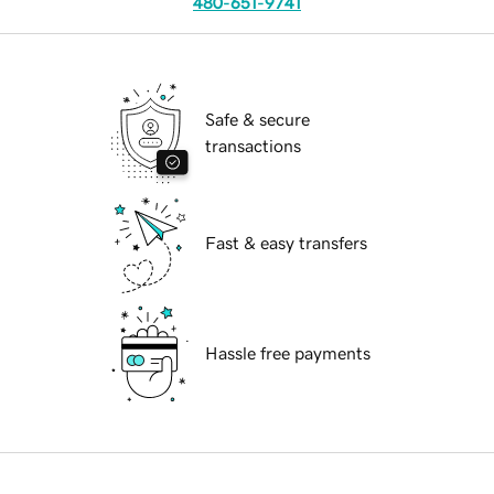
480-651-9741
Safe & secure
transactions
Fast & easy transfers
Hassle free payments