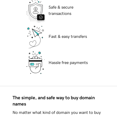
Safe & secure
transactions
Fast & easy transfers
Hassle free payments
The simple, and safe way to buy domain
names
No matter what kind of domain you want to buy