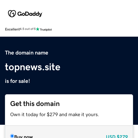
Excellent
4.5 out of 5
The domain name
topnews.site
is for sale!
Get this domain
Own it today for $279 and make it yours.
Buy now
USD
$279