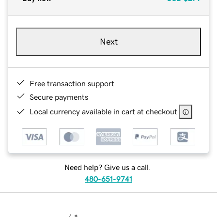
Next
Free transaction support
Secure payments
Local currency available in cart at checkout
Need help? Give us a call.
480-651-9741