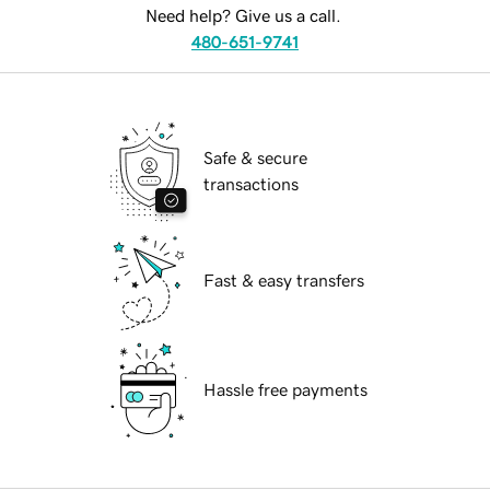
Need help? Give us a call.
480-651-9741
Safe & secure
transactions
Fast & easy transfers
Hassle free payments