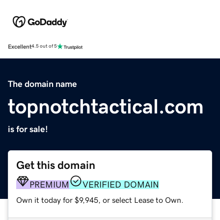
Excellent
4.5 out of 5
The domain name
topnotchtactical.com
is for sale!
Get this domain
PREMIUM
VERIFIED DOMAIN
Own it today for $9,945, or select Lease to Own.