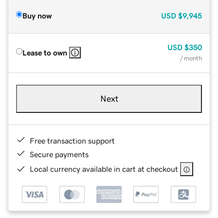
Buy now
USD
$9,945
USD
$350
Lease to own
/ month
Next
Free transaction support
Secure payments
Local currency available in cart at checkout