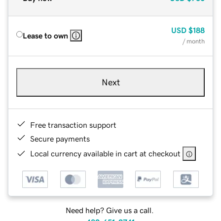
USD
$188
Lease to own
/ month
Next
Free transaction support
Secure payments
Local currency available in cart at checkout
Need help? Give us a call.