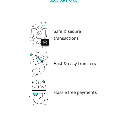
480-651-9741
Safe & secure
transactions
Fast & easy transfers
Hassle free payments