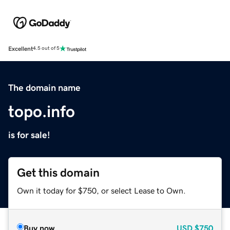
Excellent
4.5 out of 5
The domain name
topo.info
is for sale!
Get this domain
Own it today for $750, or select Lease to Own.
Buy now
USD
$750