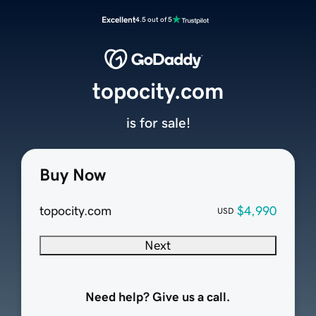
Excellent
4.5 out of 5
topocity.com
is for sale!
Buy Now
topocity.com
$4,990
USD
Next
Need help? Give us a call.