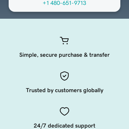
+1 480-651-9713
Simple, secure purchase & transfer
Trusted by customers globally
24/7 dedicated support