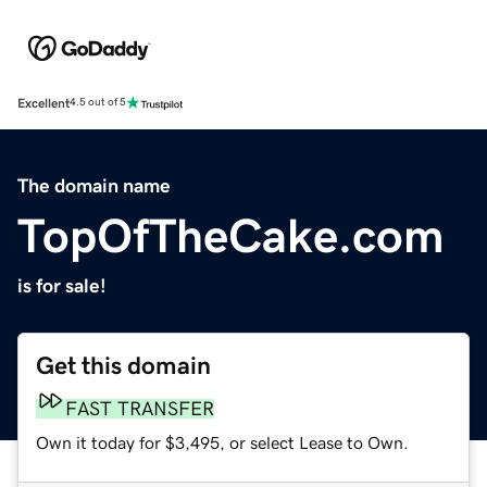
Excellent
4.5 out of 5
The domain name
TopOfTheCake.com
is for sale!
Get this domain
FAST TRANSFER
Own it today for $3,495, or select Lease to Own.