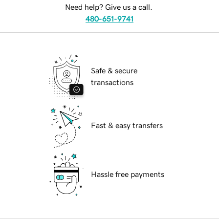
Need help? Give us a call.
480-651-9741
Safe & secure
transactions
Fast & easy transfers
Hassle free payments