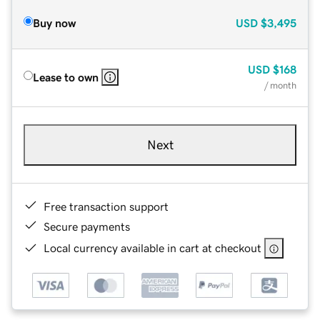
Buy now
USD
$3,495
USD
$168
Lease to own
/ month
Next
Free transaction support
Secure payments
Local currency available in cart at checkout