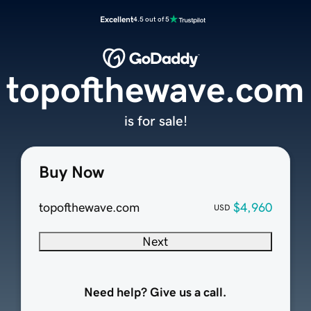
Excellent
4.5 out of 5
topofthewave.com
is for sale!
Buy Now
topofthewave.com
$4,960
USD
Next
Need help? Give us a call.