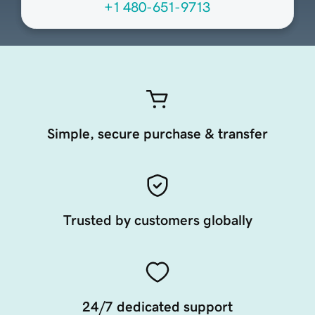
+1 480-651-9713
Simple, secure purchase & transfer
Trusted by customers globally
24/7 dedicated support