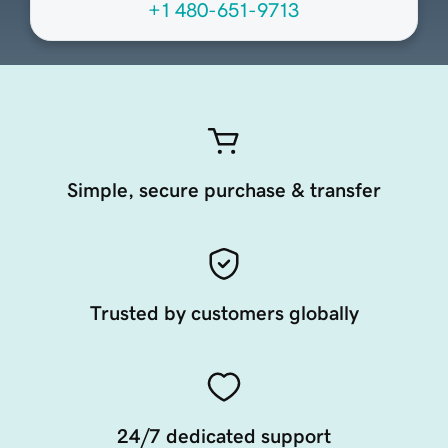
+1 480-651-9713
Simple, secure purchase & transfer
Trusted by customers globally
24/7 dedicated support