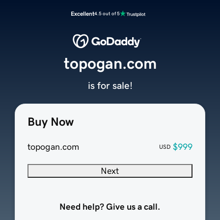
Excellent
4.5 out of 5
topogan.com
is for sale!
Buy Now
topogan.com
$999
USD
Next
Need help? Give us a call.