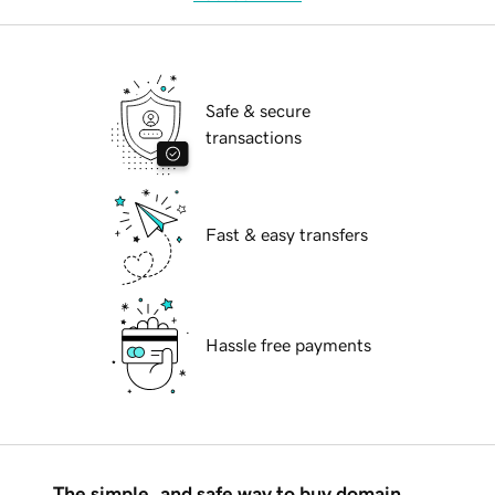
Safe & secure
transactions
Fast & easy transfers
Hassle free payments
The simple, and safe way to buy domain