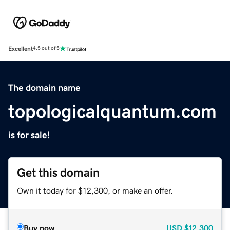
Excellent
4.5 out of 5
The domain name
topologicalquantum.com
is for sale!
Get this domain
Own it today for $12,300, or make an offer.
Buy now
USD
$12,300