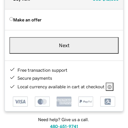
Make an offer
Next
Free transaction support
Secure payments
Local currency available in cart at checkout
Need help? Give us a call.
480-651-9741