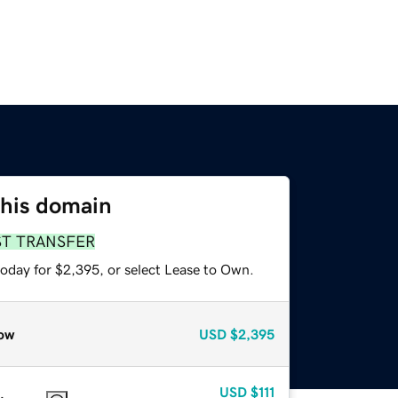
this domain
ST TRANSFER
today for $2,395, or select Lease to Own.
ow
USD
$2,395
USD
$111