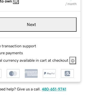
 to own
/ month
Next
e transaction support
ure payments
l currency available in cart at checkout
ed help? Give us a call.
480-651-9741