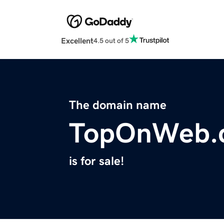
Excellent
4.5 out of 5
The domain name
TopOnWeb.
is for sale!