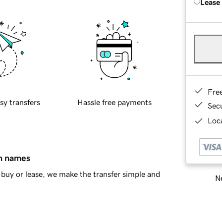
Lease
Fre
sy transfers
Hassle free payments
Sec
Loca
in names
buy or lease, we make the transfer simple and
Ne