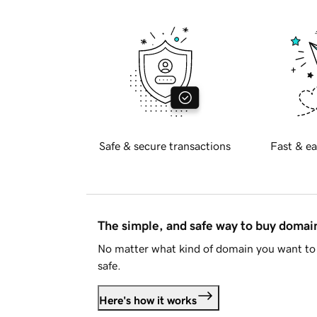
Safe & secure transactions
Fast & ea
The simple, and safe way to buy doma
No matter what kind of domain you want to 
safe.
Here's how it works