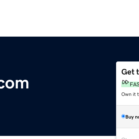
Get 
com
FA
Own it 
Buy n