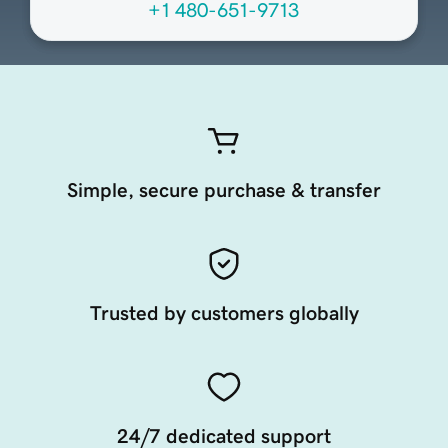
+1 480-651-9713
Simple, secure purchase & transfer
Trusted by customers globally
24/7 dedicated support