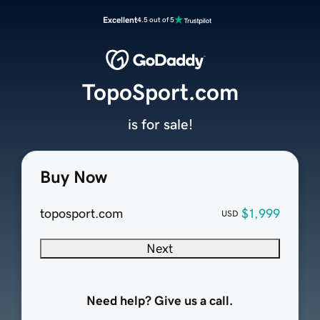
Excellent
4.5 out of 5
TopoSport.com
is for sale!
Buy Now
toposport.com
$1,999
USD
Next
Need help? Give us a call.