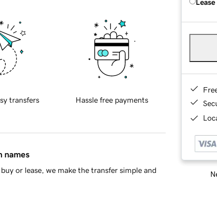
Lease
Fre
sy transfers
Hassle free payments
Sec
Loca
in names
buy or lease, we make the transfer simple and
Ne