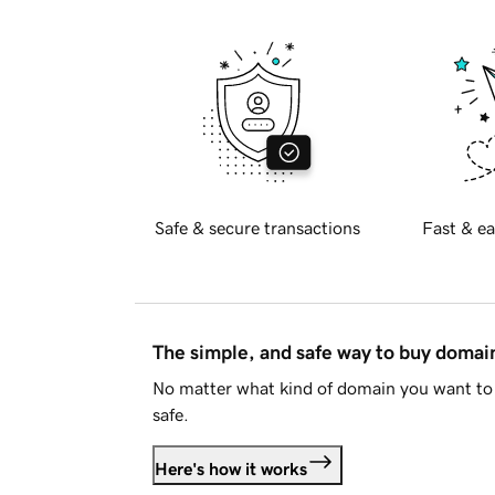
Safe & secure transactions
Fast & ea
The simple, and safe way to buy doma
No matter what kind of domain you want to 
safe.
Here's how it works