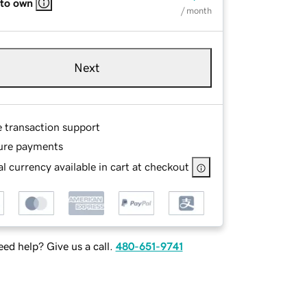
 to own
/ month
Next
e transaction support
ure payments
l currency available in cart at checkout
ed help? Give us a call.
480-651-9741