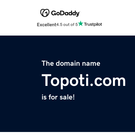
Excellent
4.5 out of 5
The domain name
Topoti.com
is for sale!