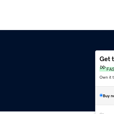
Get 
FA
Own it t
Buy n