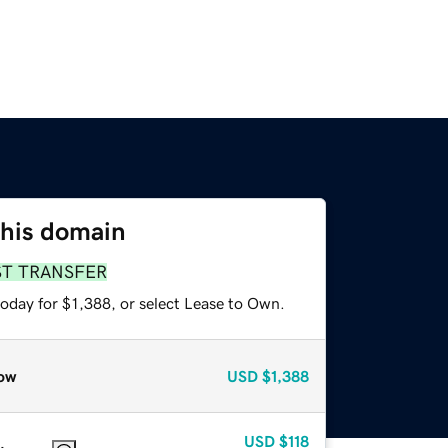
this domain
ST TRANSFER
oday for $1,388, or select Lease to Own.
ow
USD
$1,388
USD
$118