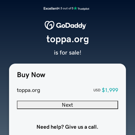
Excellent
4.5 out of 5
toppa.org
is for sale!
Buy Now
toppa.org
$1,999
USD
Next
Need help? Give us a call.