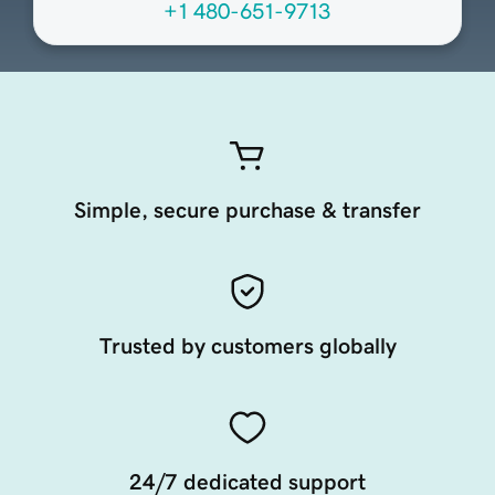
+1 480-651-9713
Simple, secure purchase & transfer
Trusted by customers globally
24/7 dedicated support