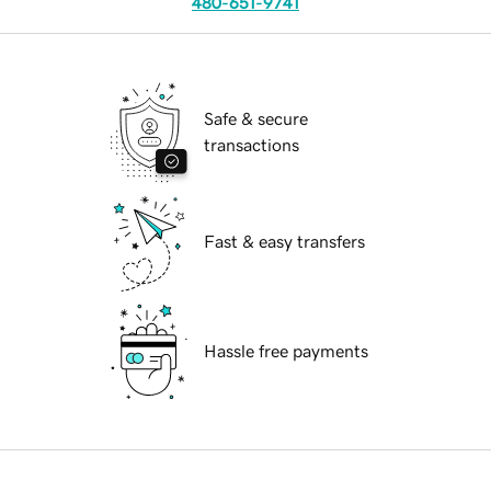
480-651-9741
Safe & secure
transactions
Fast & easy transfers
Hassle free payments