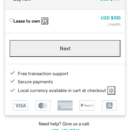
USD
$100
Lease to own
/ month
Next
Free transaction support
Secure payments
Local currency available in cart at checkout
Need help? Give us a call.