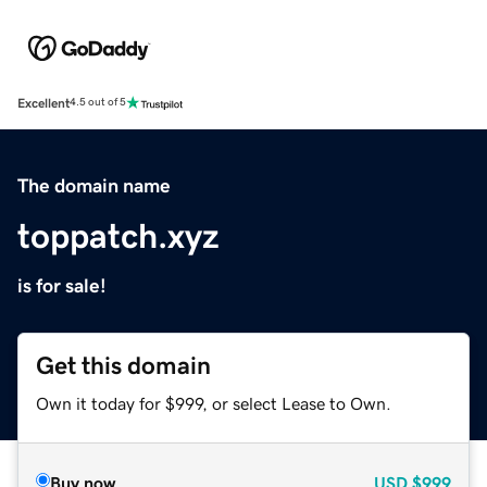
Excellent
4.5 out of 5
The domain name
toppatch.xyz
is for sale!
Get this domain
Own it today for $999, or select Lease to Own.
Buy now
USD
$999